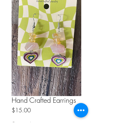
Hand Crafted Earrings
Price
$15.00
Quantity
*