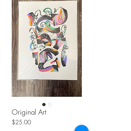
Original Art
Price
$25.00