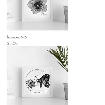
hibiscus 5x5
Price
$8.00