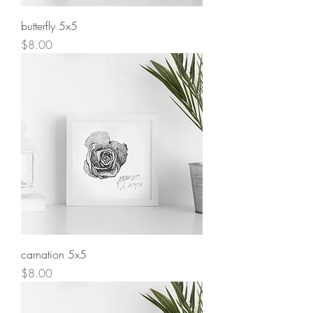
butterfly 5x5
Price
$8.00
carnation 5x5
Price
$8.00