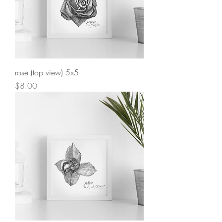
rose (top view) 5x5
Price
$8.00