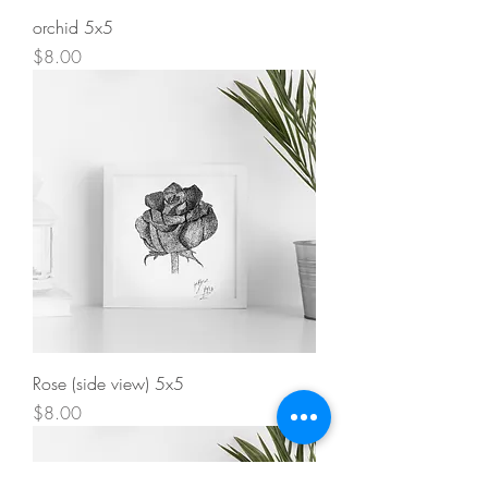
orchid 5x5
Price
$8.00
Rose (side view) 5x5
Price
$8.00