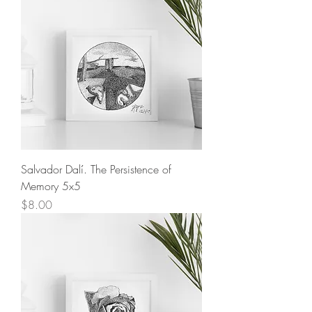
Salvador Dalí. The Persistence of
Memory 5x5
Price
$8.00